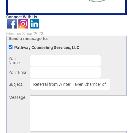
Connect With Us
Member Since: 2023
Send a message to:
Pathway Counseling Services, LLC
Your
Name
:
Your Email
:
Subject
:
Message
: