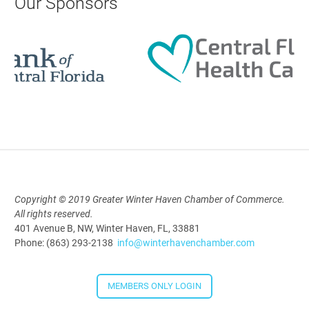
Our Sponsors
9:00 AM - 10:00 AM
Polk Young Professionals Awards
2026
Aug 19, 2026
5:30 PM - 7:30 PM
Copyright © 2019 Greater Winter Haven Chamber of Commerce.
Downtown Thirsty Thursday: Union
All rights reserved.
Taproom
401 Avenue B, NW, Winter Haven, FL, 33881
Phone: (863) 293-2138
info@winterhavenchamber.com
Aug 20, 2026
4:00 PM - 5:30 PM
MEMBERS ONLY LOGIN