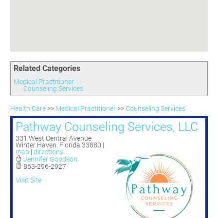
Committees
Season 3
Golf Tournament
Programs
Ambassadors
Season 4
Polk Young Professionals Awards
Foundation
Leadership Winter Haven
Season 5
Taste of Winter Haven
Members Only
Leadership Winter Haven Alumni
Season 6
Whistle Stop WH
Scholarships
Youth Leadership Winter Haven
Season 7
Endeavor Winter Haven
Related Categories
Season 8
Endeavor Serves
Season 9
Medical Practitioner
Counseling Services
How To Podcast
Health Care
>>
Medical Practitioner
>>
Counseling Services
Pathway Counseling Services, LLC
331 West Central Avenue
Winter Haven
,
Florida
33880
|
map
|
directions
Jennifer Goodson
863-296-2927
Visit Site