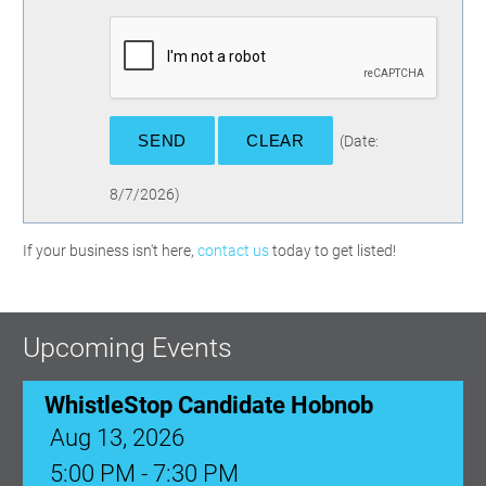
(
Date
:
8/7/2026
)
If your business isn't here,
contact us
today to get listed!
Upcoming Events
WhistleStop Candidate Hobnob
Aug 13, 2026
5:00 PM - 7:30 PM