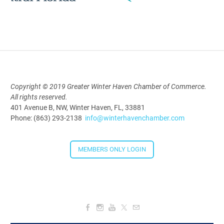
Polk Young Professionals Awards
2026
Aug 19, 2026
5:30 PM - 7:30 PM
Copyright © 2019 Greater Winter Haven Chamber of Commerce.
All rights reserved.
Downtown Thirsty Thursday: Union
401 Avenue B, NW, Winter Haven, FL, 33881
Taproom
Phone: (863) 293-2138
info@winterhavenchamber.com
Aug 20, 2026
4:00 PM - 5:30 PM
MEMBERS ONLY LOGIN