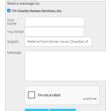
Send a message to:
Tri-County Human Services, Inc.
Your
Name
:
Your Email
:
Subject
:
Message
: