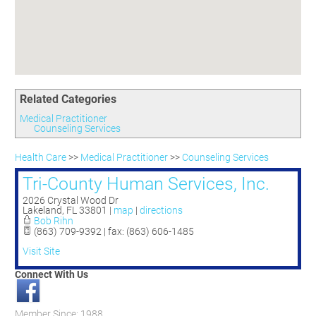
Committees
Season 3
Golf Tournament
Programs
Ambassadors
Season 4
Polk Young Professionals Awards
Foundation
Leadership Winter Haven
Season 5
Taste of Winter Haven
Members Only
Leadership Winter Haven Alumni
Season 6
Whistle Stop WH
Scholarships
Youth Leadership Winter Haven
Season 7
Endeavor Winter Haven
Related Categories
Season 8
Endeavor Serves
Season 9
Medical Practitioner
Counseling Services
How To Podcast
Health Care
>>
Medical Practitioner
>>
Counseling Services
Tri-County Human Services, Inc.
2026 Crystal Wood Dr
Lakeland
,
FL
33801
|
map
|
directions
Bob Rihn
(863) 709-9392 | fax: (863) 606-1485
Visit Site
Connect With Us
Member Since: 1988