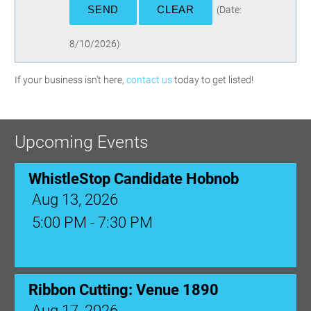
(
Date
:
8/10/2026
)
If your business isn't here,
contact us
today to get listed!
Upcoming Events
WhistleStop Candidate Hobnob
Aug 13, 2026
5:00 PM - 7:30 PM
Ribbon Cutting: Venue 1890
Aug 17, 2026