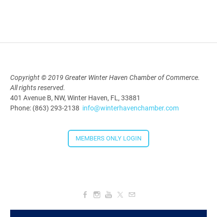
Downtown Thirsty Thursday: Union
Taproom
Aug 20, 2026
4:00 PM - 5:30 PM
Copyright © 2019 Greater Winter Haven Chamber of Commerce.
All rights reserved.
401 Avenue B, NW, Winter Haven, FL, 33881
Phone: (863) 293-2138
info@winterhavenchamber.com
MEMBERS ONLY LOGIN