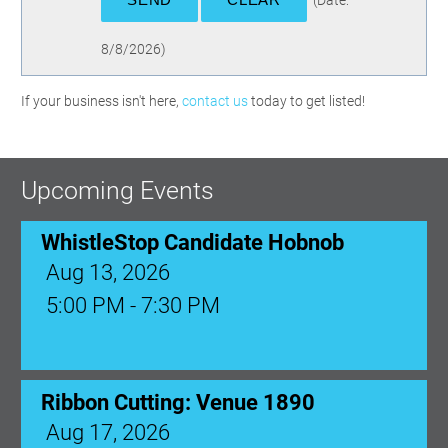
(
Date
:
8/8/2026
)
WhistleStop Candidate Hobnob
If your business isn't here,
contact us
today to get listed!
Aug 13, 2026
5:00 PM - 7:30 PM
Upcoming Events
Ribbon Cutting: Venue 1890
Aug 17, 2026
9:00 AM - 10:00 AM
Monthly Membership Luncheon:
Central Florida Health Care