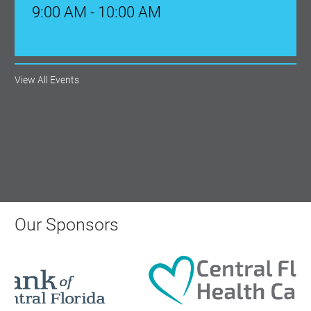
Aug 18, 2026
12:00 Noon
View All Events
AI University
Aug 19, 2026
9:00 AM - 10:00 AM
Polk Young Professionals Awards
2026
Our Sponsors
Aug 19, 2026
5:30 PM - 7:30 PM