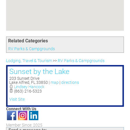
Committees
Season 3
Golf Tournament
Programs
Ambassadors
Season 4
Polk Young Professionals Awards
Foundation
Leadership Winter Haven
Season 5
Taste of Winter Haven
Members Only
Leadership Winter Haven Alumni
Season 6
Whistle Stop WH
Scholarships
Youth Leadership Winter Haven
Season 7
Endeavor Winter Haven
Related Categories
Season 8
Endeavor Serves
Season 9
RV Parks & Campgrounds
How To Podcast
Lodging, Travel & Tourism
>>
RV Parks & Campgrounds
Sunset by the Lake
203 Sunset Drive
Lake Alfred
,
FL
33850
|
map
|
directions
Lindsey Hancock
(863) 216-5323
Visit Site
Connect With Us
Member Since: 2025