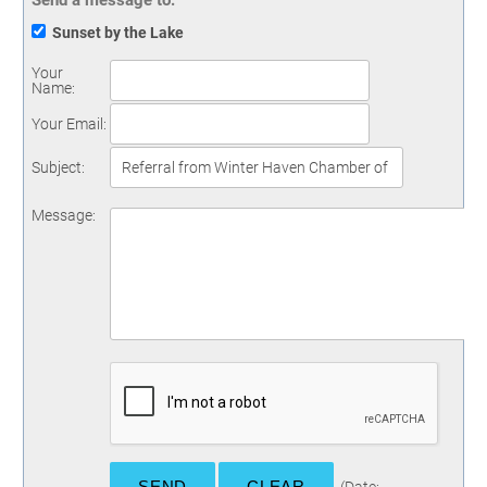
Send a message to:
Sunset by the Lake
Your
Name
:
Your Email
:
Subject
:
Message
: