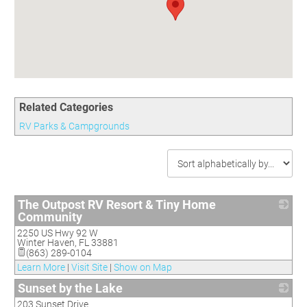
Committees
Season 3
Golf Tournament
Programs
Ambassadors
Season 4
Polk Young Professionals Awards
Foundation
Leadership Winter Haven
Season 5
Taste of Winter Haven
Members Only
Leadership Winter Haven Alumni
Season 6
Whistle Stop WH
Scholarships
Youth Leadership Winter Haven
Season 7
Endeavor Winter Haven
Season 8
Related Categories
Endeavor Serves
Season 9
RV Parks & Campgrounds
How To Podcast
The Outpost RV Resort & Tiny Home
Community
2250 US Hwy 92 W
_
Winter Haven
,
FL
33881
(863) 289-0104
Learn More
|
Visit Site
|
Show on Map
Sunset by the Lake
203 Sunset Drive
_