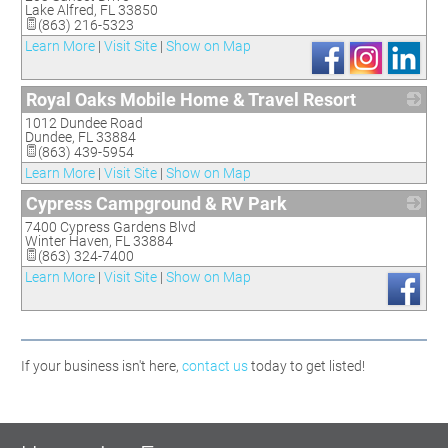
Lake Alfred
,
FL
33850
(863) 216-5323
Learn More
|
Visit Site
|
Show on Map
Royal Oaks Mobile Home & Travel Resort
1012 Dundee Road
_
Dundee
,
FL
33884
(863) 439-5954
Learn More
|
Visit Site
|
Show on Map
Cypress Campground & RV Park
7400 Cypress Gardens Blvd
_
Winter Haven
,
FL
33884
(863) 324-7400
Learn More
|
Visit Site
|
Show on Map
If your business isn't here,
contact us
today to get listed!