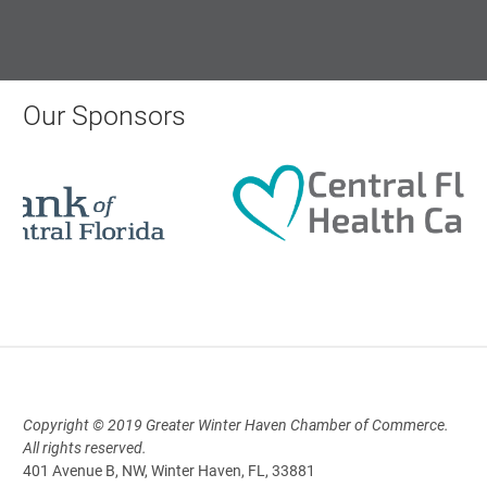
Monthly Membership Luncheon:
Central Florida Health Care
Our Sponsors
Aug 18, 2026
12:00 Noon
AI University
Aug 19, 2026
9:00 AM - 10:00 AM
Copyright © 2019 Greater Winter Haven Chamber of Commerce.
Polk Young Professionals Awards
All rights reserved.
2026
401 Avenue B, NW, Winter Haven, FL, 33881