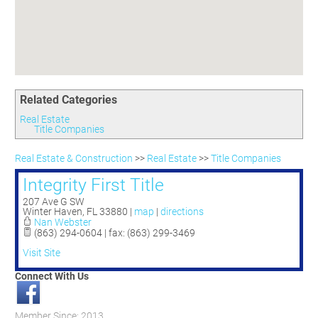
Committees
Season 3
Golf Tournament
Programs
Ambassadors
Season 4
Polk Young Professionals Awards
Foundation
Leadership Winter Haven
Season 5
Taste of Winter Haven
Members Only
Leadership Winter Haven Alumni
Season 6
Whistle Stop WH
Scholarships
Youth Leadership Winter Haven
Season 7
Endeavor Winter Haven
Related Categories
Season 8
Endeavor Serves
Season 9
Real Estate
Title Companies
How To Podcast
Real Estate & Construction
>>
Real Estate
>>
Title Companies
Integrity First Title
207 Ave G SW
Winter Haven
,
FL
33880
|
map
|
directions
Nan Webster
(863) 294-0604 | fax: (863) 299-3469
Visit Site
Connect With Us
Member Since: 2013