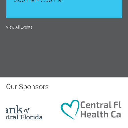
Ribbon Cutting: Venue 1890
View All Events
Aug 17, 2026
9:00 AM - 10:00 AM
Monthly Membership Luncheon:
Central Florida Health Care
Aug 18, 2026
Our Sponsors
12:00 Noon
AI University