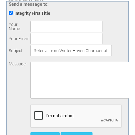
Send a message to:
Integrity First Title
Your
Name
:
Your Email
:
Subject
:
Message
: