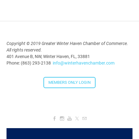
Aug 19, 2026
9:00 AM - 10:00 AM
Polk Young Professionals Awards
Copyright © 2019 Greater Winter Haven Chamber of Commerce.
All rights reserved.
2026
401 Avenue B, NW, Winter Haven, FL, 33881
Aug 19, 2026
Phone: (863) 293-2138
info@winterhavenchamber.com
5:30 PM - 7:30 PM
MEMBERS ONLY LOGIN