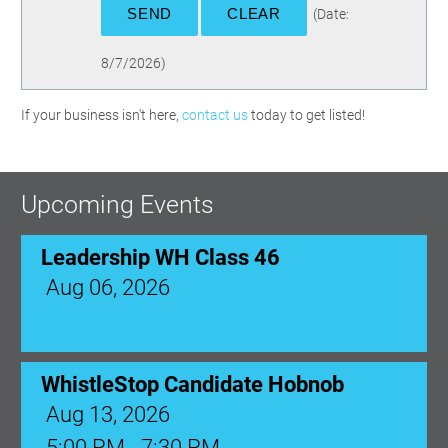
(
Date
:
8/7/2026
)
If your business isn't here,
contact us
today to get listed!
Upcoming Events
Leadership WH Class 46
Aug 06, 2026
WhistleStop Candidate Hobnob
Aug 13, 2026
5:00 PM - 7:30 PM