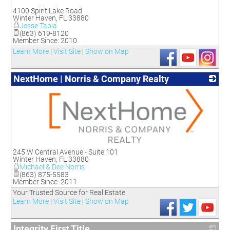
_
4100 Spirit Lake Road
Winter Haven
,
FL
33880
Jesse Tapia
(863) 619-8120
Member Since: 2010
Learn More
|
Visit Site
|
Show on Map
NextHome | Norris & Company Realty
_
245 W Central Avenue - Suite 101
Winter Haven
,
FL
33880
Michael & Dee Norris
(863) 875-5583
Member Since: 2011
Your Trusted Source for Real Estate
Learn More
|
Visit Site
|
Show on Map
Integrity First Title