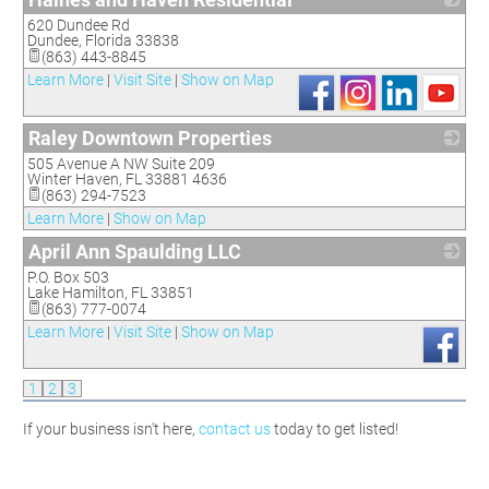
620 Dundee Rd
_
Dundee
,
Florida
33838
(863) 443-8845
Learn More
|
Visit Site
|
Show on Map
Raley Downtown Properties
505 Avenue A NW Suite 209
_
Winter Haven
,
FL
33881 4636
(863) 294-7523
Learn More
|
Show on Map
April Ann Spaulding LLC
P.O. Box 503
_
Lake Hamilton
,
FL
33851
(863) 777-0074
Learn More
|
Visit Site
|
Show on Map
1
2
3
If your business isn't here,
contact us
today to get listed!
WhistleStop Candidate Hobnob