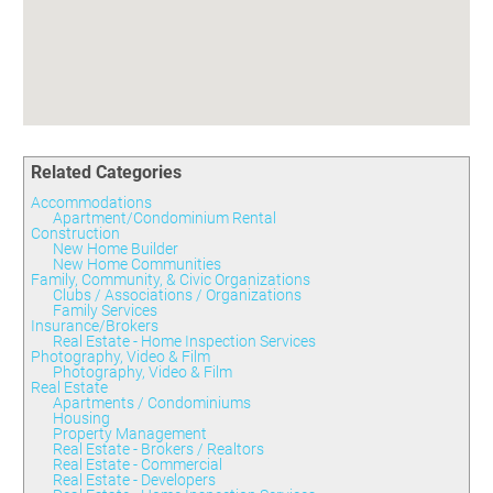
Committees
Season 3
Golf Tournament
Programs
Ambassadors
Season 4
Polk Young Professionals Awards
Foundation
Leadership Winter Haven
Season 5
Taste of Winter Haven
Members Only
Leadership Winter Haven Alumni
Season 6
Whistle Stop WH
Scholarships
Youth Leadership Winter Haven
Season 7
Endeavor Winter Haven
Season 8
Related Categories
Endeavor Serves
Season 9
Accommodations
How To Podcast
Apartment/Condominium Rental
Construction
New Home Builder
New Home Communities
Family, Community, & Civic Organizations
Clubs / Associations / Organizations
Family Services
Insurance/Brokers
Real Estate - Home Inspection Services
Photography, Video & Film
Photography, Video & Film
Real Estate
Apartments / Condominiums
Housing
Property Management
Real Estate - Brokers / Realtors
Real Estate - Commercial
Real Estate - Developers