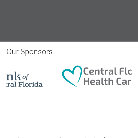
AI University
Aug 19, 2026
9:00 AM - 10:00 AM
Our Sponsors
Polk Young Professionals Awards
2026
Aug 19, 2026
5:30 PM - 7:30 PM
Downtown Thirsty Thursday: Union
Taproom
Aug 20, 2026