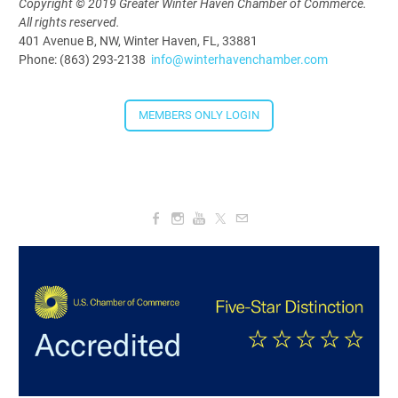
4:00 PM - 5:30 PM
Copyright © 2019 Greater Winter Haven Chamber of Commerce.
All rights reserved.
401 Avenue B, NW, Winter Haven, FL, 33881
Phone: (863) 293-2138
info@winterhavenchamber.com
MEMBERS ONLY LOGIN