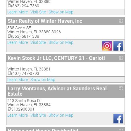
Winter Haven
,
FL
33880
(863) 294-7369
Learn More
|
Visit Site
|
Show on Map
Star Realty of Winter Haven, Inc
338 Ave A SE
_
Winter Haven
,
FL
33880 3026
(863) 581-1338
Learn More
|
Visit Site
|
Show on Map
Kevin Stock Jr LLC, CENTURY 21 - Carioti
_
Winter Haven
,
FL
33881
(407) 747-0793
Learn More
|
Show on Map
Larry Montanus, Advisor at Saunders Real
Estate
213 Santa Rosa Dr
_
Winter Haven
,
FL
33884
5132908301
Learn More
|
Visit Site
|
Show on Map
Haines and Haven Residential