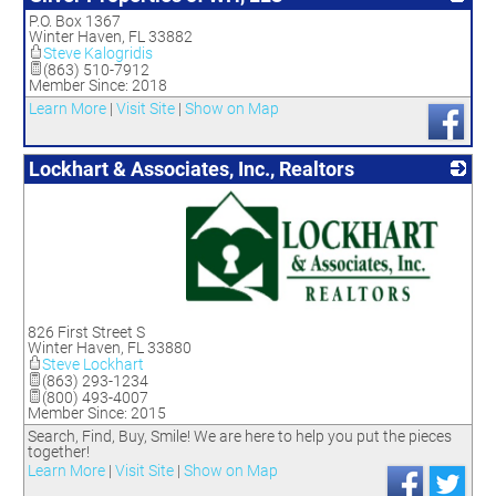
P.O. Box 1367
_
Winter Haven
,
FL
33882
Steve Kalogridis
(863) 510-7912
Member Since: 2018
Learn More
|
Visit Site
|
Show on Map
Lockhart & Associates, Inc., Realtors
_
826 First Street S
Winter Haven
,
FL
33880
Steve Lockhart
(863) 293-1234
(800) 493-4007
Member Since: 2015
Search, Find, Buy, Smile! We are here to help you put the pieces
together!
Learn More
|
Visit Site
|
Show on Map