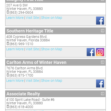
207 Ave G SW
_
Winter Haven
,
FL
33880
(863) 294-0604
Learn More
|
Visit Site
|
Show on Map
Southern Heritage Title
408 Cypress Gardens Blvd.
_
Winter Haven
,
Florida
33884
(863) 969-1510
Learn More
|
Visit Site
|
Show on Map
Carlton Arms of Winter Haven
7676 Carlton Arms Blvd.
_
Winter Haven
,
FL
33884
(863) 875-1700
Learn More
|
Visit Site
|
Show on Map
Associate Realty
4100 Spirit Lake Road - Suite #6
_
Winter Haven
,
FL
33880
(863) 618-4000