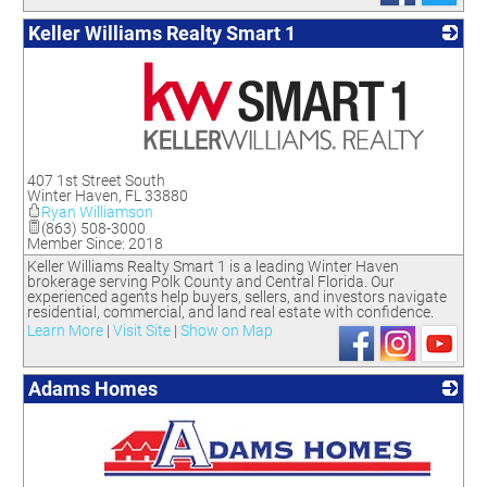
Keller Williams Realty Smart 1
_
407 1st Street South
Winter Haven
,
FL
33880
Ryan Williamson
(863) 508-3000
Member Since: 2018
Keller Williams Realty Smart 1 is a leading Winter Haven
brokerage serving Polk County and Central Florida. Our
experienced agents help buyers, sellers, and investors navigate
residential, commercial, and land real estate with confidence.
Learn More
|
Visit Site
|
Show on Map
Adams Homes