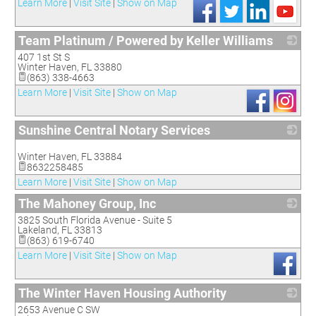
Learn More
|
Visit Site
|
Show on Map
Team Platinum / Powered by Keller Williams
407 1st St S
_
Winter Haven
,
FL
33880
(863) 338-4663
Learn More
|
Visit Site
|
Show on Map
Sunshine Central Notary Services
_
Winter Haven
,
FL
33884
8632258485
Learn More
|
Visit Site
|
Show on Map
The Mahoney Group, Inc
3825 South Florida Avenue - Suite 5
_
Lakeland
,
FL
33813
(863) 619-6740
Learn More
|
Visit Site
|
Show on Map
The Winter Haven Housing Authority
2653 Avenue C SW
_