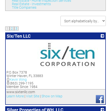
Real Estate - Home Inspection Services
Real Estate - Investments
Title Companies
1
2
3
Six/Ten LLC
_
P.O. Box 7378
Winter Haven
,
FL
33883
Kevin Wing
(863) 299-1195
Member Since: 1984
www.sixtenllc.com
Learn More
|
Visit Site
|
Show on Map
Silver Properties of WH, LLC