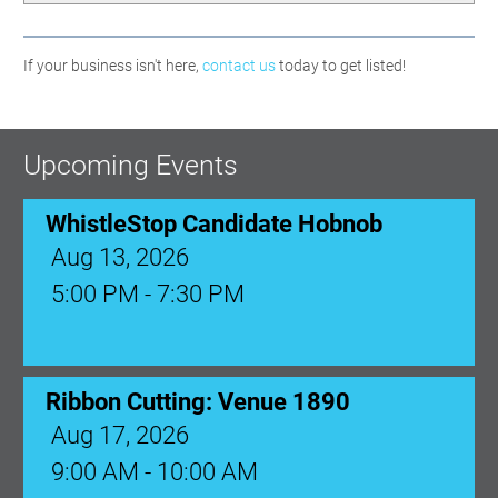
If your business isn't here,
contact us
today to get listed!
Upcoming Events
WhistleStop Candidate Hobnob
Aug 13, 2026
5:00 PM - 7:30 PM
Ribbon Cutting: Venue 1890
Aug 17, 2026
9:00 AM - 10:00 AM