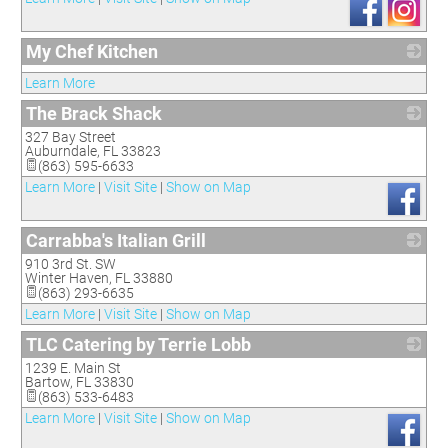
My Chef Kitchen
_
Learn More
The Brack Shack
327 Bay Street
_
Auburndale
,
FL
33823
(863) 595-6633
Learn More
|
Visit Site
|
Show on Map
Carrabba's Italian Grill
910 3rd St. SW
_
Winter Haven
,
FL
33880
(863) 293-6635
Learn More
|
Visit Site
|
Show on Map
TLC Catering by Terrie Lobb
1239 E. Main St
_
Bartow
,
FL
33830
(863) 533-6483
Learn More
|
Visit Site
|
Show on Map