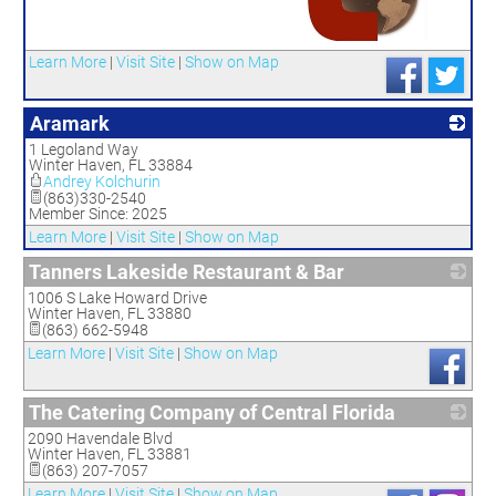
_
Learn More
|
Visit Site
|
Show on Map
Aramark
1 Legoland Way
_
Winter Haven
,
FL
33884
Andrey Kolchurin
(863)330-2540
Member Since: 2025
Learn More
|
Visit Site
|
Show on Map
Tanners Lakeside Restaurant & Bar
1006 S Lake Howard Drive
_
Winter Haven
,
FL
33880
(863) 662-5948
Learn More
|
Visit Site
|
Show on Map
The Catering Company of Central Florida
2090 Havendale Blvd
_
Winter Haven
,
FL
33881
(863) 207-7057
Learn More
|
Visit Site
|
Show on Map