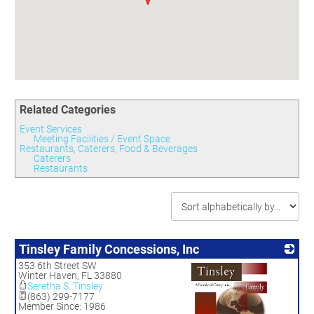
Committees
Season 3
Golf Tournament
Programs
Ambassadors
Season 4
Polk Young Professionals Awards
Foundation
Leadership Winter Haven
Season 5
Taste of Winter Haven
Members Only
Leadership Winter Haven Alumni
Season 6
Whistle Stop WH
Scholarships
Youth Leadership Winter Haven
Season 7
Endeavor Winter Haven
Season 8
Related Categories
Endeavor Serves
Season 9
Event Services
How To Podcast
Meeting Facilities / Event Space
Restaurants, Caterers, Food & Beverages
Caterers
Restaurants
Tinsley Family Concessions, Inc
353 6th Street SW
Winter Haven
,
FL
33880
Seretha S. Tinsley
(863) 299-7177
Member Since: 1986