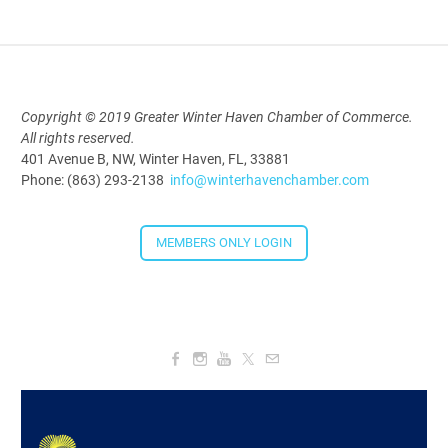
Aug 19, 2026
5:30 PM - 7:30 PM
Copyright © 2019 Greater Winter Haven Chamber of Commerce.
All rights reserved.
Downtown Thirsty Thursday: Union
401 Avenue B, NW, Winter Haven, FL, 33881
Taproom
Phone: (863) 293-2138
info@winterhavenchamber.com
Aug 20, 2026
4:00 PM - 5:30 PM
MEMBERS ONLY LOGIN