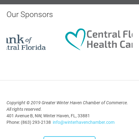
AI University
Aug 19, 2026
Our Sponsors
9:00 AM - 10:00 AM
Polk Young Professionals Awards
2026
Aug 19, 2026
5:30 PM - 7:30 PM
Copyright © 2019 Greater Winter Haven Chamber of Commerce.
All rights reserved.
Downtown Thirsty Thursday: Union
401 Avenue B, NW, Winter Haven, FL, 33881
Taproom
Phone: (863) 293-2138
info@winterhavenchamber.com
Aug 20, 2026