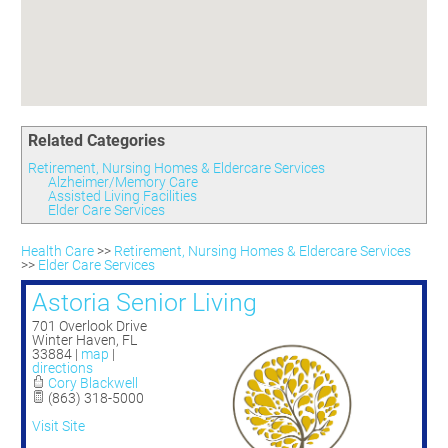
Committees
Season 3
Golf Tournament
Programs
Ambassadors
Season 4
Polk Young Professionals Awards
Foundation
Leadership Winter Haven
Season 5
Taste of Winter Haven
Members Only
Leadership Winter Haven Alumni
Season 6
Whistle Stop WH
Scholarships
Youth Leadership Winter Haven
Season 7
Endeavor Winter Haven
Related Categories
Season 8
Endeavor Serves
Season 9
Retirement, Nursing Homes & Eldercare Services
Alzheimer/Memory Care
How To Podcast
Assisted Living Facilities
Elder Care Services
Health Care
>>
Retirement, Nursing Homes & Eldercare Services
>>
Elder Care Services
Astoria Senior Living
701 Overlook Drive
Winter Haven
,
FL
33884
|
map
|
directions
Cory Blackwell
(863) 318-5000
Visit Site