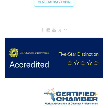
4:00 PM - 5:30 PM
MEMBERS ONLY LOGIN