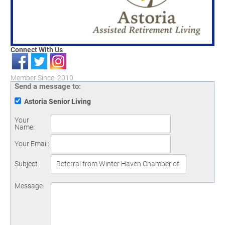
Connect With Us
Member Since: 2010
Send a message to:
Astoria Senior Living
Your
Name
:
Your Email
:
Subject
:
Message
: