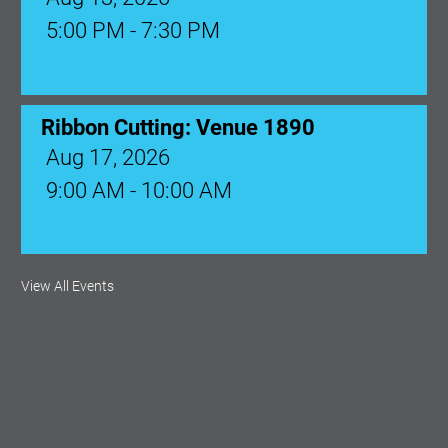
5:00 PM - 7:30 PM
Ribbon Cutting: Venue 1890
Aug 17, 2026
9:00 AM - 10:00 AM
Monthly Membership Luncheon:
View All Events
Central Florida Health Care
Aug 18, 2026
12:00 Noon