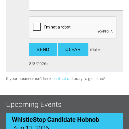
(
Date
:
8/8/2026
)
If your business isn't here,
contact us
today to get listed!
Upcoming Events
WhistleStop Candidate Hobnob
Aug 13, 2026