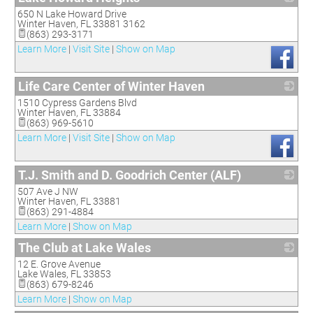
650 N Lake Howard Drive
_
Winter Haven
,
FL
33881 3162
(863) 293-3171
Learn More
|
Visit Site
|
Show on Map
Life Care Center of Winter Haven
1510 Cypress Gardens Blvd
_
Winter Haven
,
FL
33884
(863) 969-5610
Learn More
|
Visit Site
|
Show on Map
T.J. Smith and D. Goodrich Center (ALF)
507 Ave J NW
_
Winter Haven
,
FL
33881
(863) 291-4884
Learn More
|
Show on Map
The Club at Lake Wales
12 E. Grove Avenue
_
Lake Wales
,
FL
33853
(863) 679-8246
Learn More
|
Show on Map