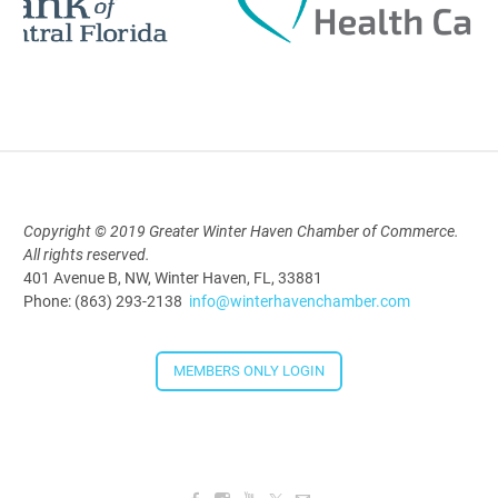
Polk Young Professionals Awards
2026
Aug 19, 2026
5:30 PM - 7:30 PM
Copyright © 2019 Greater Winter Haven Chamber of Commerce.
All rights reserved.
Downtown Thirsty Thursday: Union
401 Avenue B, NW, Winter Haven, FL, 33881
Taproom
Phone: (863) 293-2138
info@winterhavenchamber.com
Aug 20, 2026
4:00 PM - 5:30 PM
MEMBERS ONLY LOGIN