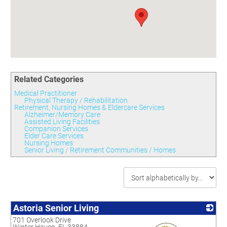
Committees
Season 3
Golf Tournament
Programs
Ambassadors
Season 4
Polk Young Professionals Awards
Foundation
Leadership Winter Haven
Season 5
Taste of Winter Haven
Members Only
Leadership Winter Haven Alumni
Season 6
Whistle Stop WH
Scholarships
Youth Leadership Winter Haven
Season 7
Endeavor Winter Haven
Season 8
Related Categories
Endeavor Serves
Season 9
Medical Practitioner
How To Podcast
Physical Therapy / Rehabilitation
Retirement, Nursing Homes & Eldercare Services
Alzheimer/Memory Care
Assisted Living Facilities
Companion Services
Elder Care Services
Nursing Homes
Senior Living / Retirement Communities / Homes
Astoria Senior Living
701 Overlook Drive