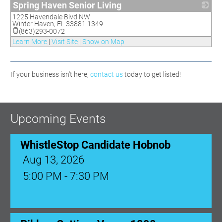
Spring Haven Senior Living
1225 Havendale Blvd NW
_
Winter Haven
,
FL
33881 1349
(863)293-0072
Learn More
|
Visit Site
|
Show on Map
If your business isn't here,
contact us
today to get listed!
Upcoming Events
WhistleStop Candidate Hobnob
Aug 13, 2026
5:00 PM - 7:30 PM
Ribbon Cutting: Venue 1890