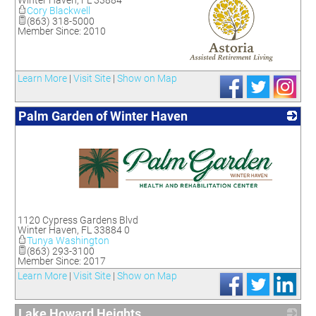
Winter Haven
,
FL
33884
Cory Blackwell
(863) 318-5000
Member Since: 2010
_
Learn More
|
Visit Site
|
Show on Map
Palm Garden of Winter Haven
_
1120 Cypress Gardens Blvd
Winter Haven
,
FL
33884 0
Tunya Washington
(863) 293-3100
Member Since: 2017
Learn More
|
Visit Site
|
Show on Map
Lake Howard Heights