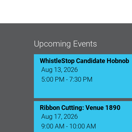
WhistleStop Candidate Hobnob
Aug 13, 2026
5:00 PM - 7:30 PM
Upcoming Events
Ribbon Cutting: Venue 1890
Aug 17, 2026
9:00 AM - 10:00 AM
Monthly Membership Luncheon: C
Aug 18, 2026
12:00 Noon