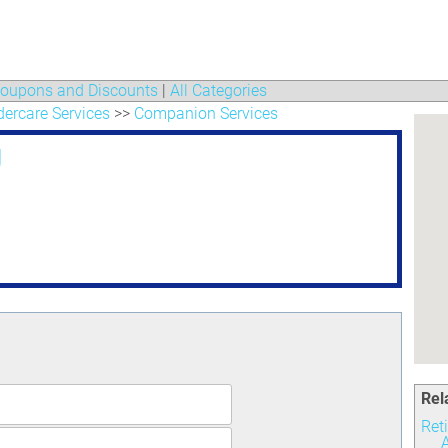
oupons and Discounts
|
All Categories
ercare Services
>>
Companion Services
g
Rel
Ret
A