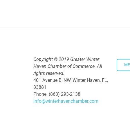
4:00 PM - 5:30 PM
Copyright © 2019 Greater Winter
ME
Haven Chamber of Commerce. All
rights reserved.
401 Avenue B, NW, Winter Haven, FL,
33881
Phone: (863) 293-2138
info@winterhavenchamber.com