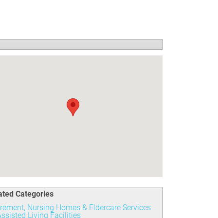
ated Categories
irement, Nursing Homes & Eldercare Services
ssisted Living Facilities