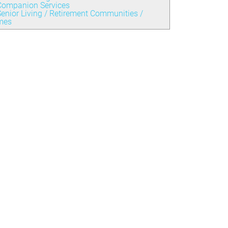
Companion Services
enior Living / Retirement Communities /
mes