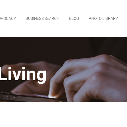
DVOCACY
BUSINESS SEARCH
BLOG
PHOTO LIBRARY
Living