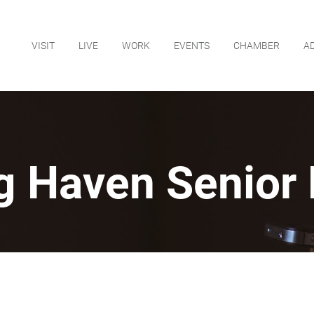
VISIT
LIVE
WORK
EVENTS
CHAMBER
A
g Haven Senior 