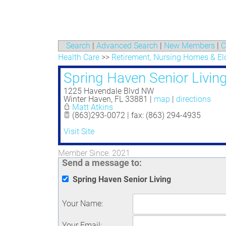
Search
|
Advanced Search
|
New Members
|
C
Health Care
>>
Retirement, Nursing Homes & Eld
Spring Haven Senior Livin
1225 Havendale Blvd NW
Winter Haven
,
FL
33881
|
map
|
directions
Matt Atkins
(863)293-0072 | fax: (863) 294-4935
Visit Site
Member Since: 2021
Send a message to:
Spring Haven Senior Living
Your Name
:
Your Email
: