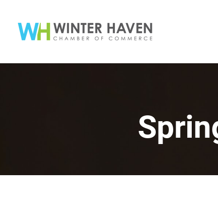
Sprin