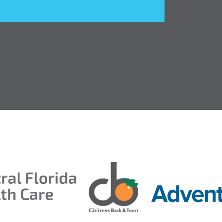
ds 2026
ion Taproom