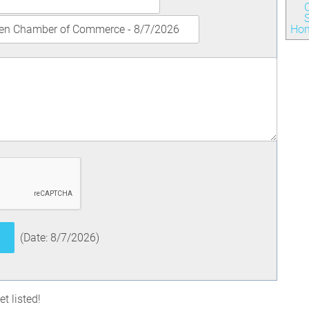
S
Ho
(
Date
:
8/7/2026
)
t listed!