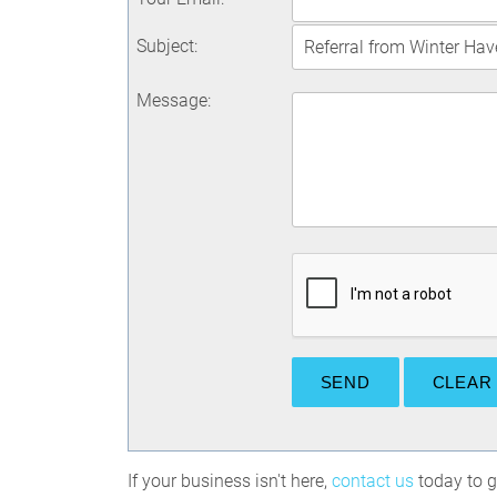
Subject
:
Message
:
If your business isn't here,
contact us
today to ge