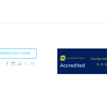
MBERS ONLY LOGIN