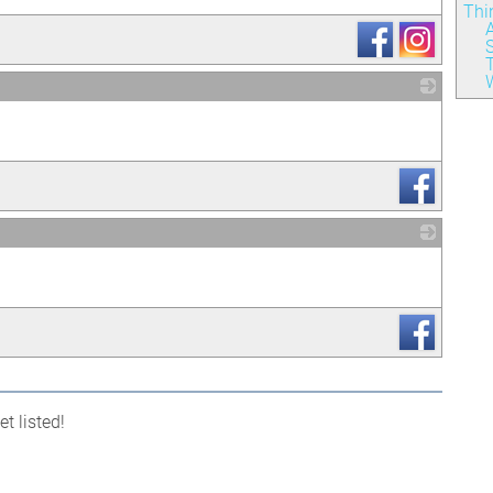
Thi
A
S
W
_
_
t listed!