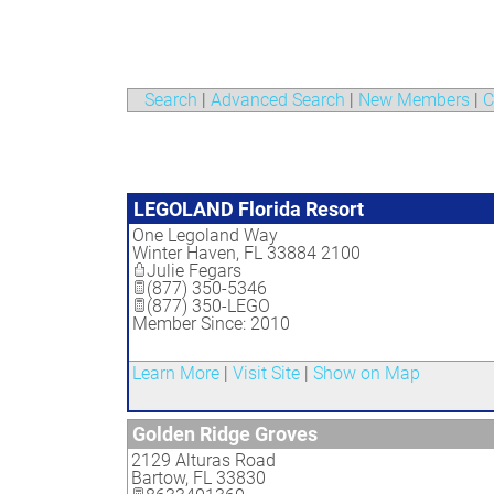
Search
|
Advanced Search
|
New Members
|
C
LEGOLAND Florida Resort
One Legoland Way
Winter Haven
,
FL
33884 2100
Julie Fegars
(877) 350-5346
(877) 350-LEGO
Member Since: 2010
Learn More
|
Visit Site
|
Show on Map
Golden Ridge Groves
2129 Alturas Road
Bartow
,
FL
33830