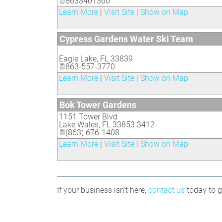
8633401360
Learn More
|
Visit Site
|
Show on Map
Cypress Gardens Water Ski Team
Eagle Lake
,
FL
33839
863-557-3770
Learn More
|
Visit Site
|
Show on Map
Bok Tower Gardens
1151 Tower Blvd
Lake Wales
,
FL
33853 3412
(863) 676-1408
Learn More
|
Visit Site
|
Show on Map
If your business isn't here,
contact us
today to ge