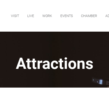
VISIT
LIVE
WORK
EVENTS
CHAMBER
A
Attractions