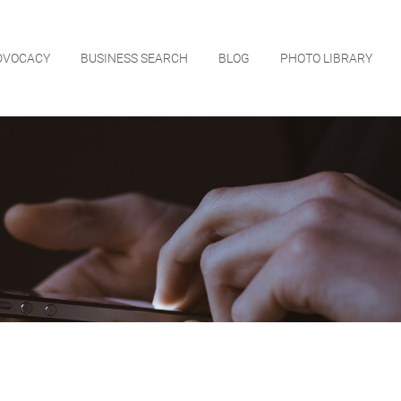
DVOCACY
BUSINESS SEARCH
BLOG
PHOTO LIBRARY