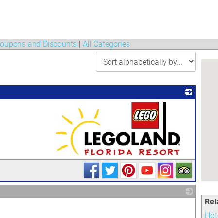
oupons and Discounts
|
All Categories
_
Rel
_
Hot