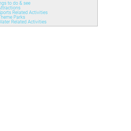
ngs to do & see
ttractions
ports Related Activities
Theme Parks
ater Related Activities