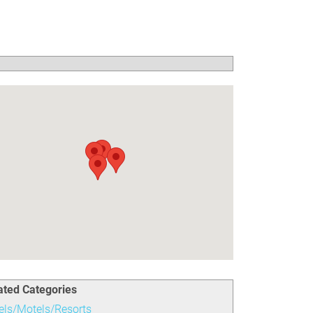
ated Categories
els/Motels/Resorts