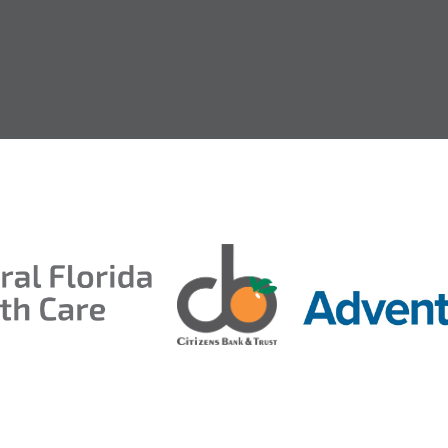
entral Florida Health Care