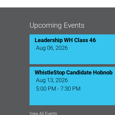
Upcoming Events
Leadership WH Class 46
Aug 06, 2026
WhistleStop Candidate Hobnob
Aug 13, 2026
5:00 PM - 7:30 PM
Ribbon Cutting: Venue 1890
View All Events