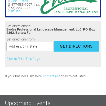
Committees
Season 3
Golf Tournament
Joe Bustos
877-585-1007 | fax:
Programs
Ambassadors
Season 4
Polk Young Professionals Awards
(863) 223-0275
Visit Site
Foundation
Leadership Winter Haven
Season 5
Taste of Winter Haven
Members Only
Leadership Winter Haven Alumni
Season 6
Whistle Stop WH
Scholarships
Youth Leadership Winter Haven
Get directions to:
Season 7
Evolve Professional Landscape Management, LLC, P.O. Box
Endeavor Winter Haven
2362, Bartow FL
Season 8
Endeavor Serves
Get directions from:
Season 9
How To Podcast
Click to Print This Page
If your business isn't here,
contact us
today to get listed!
Upcoming Events