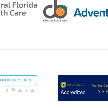
ds 2026
ion Taproom
MBERS ONLY LOGIN