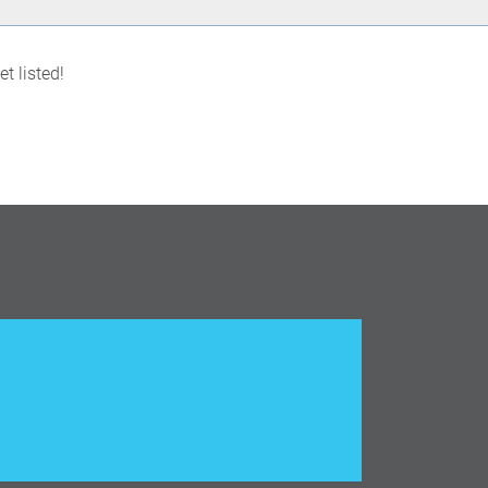
t listed!