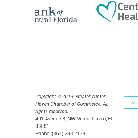
Polk Young Professionals Awar
Aug 19, 2026
5:30 PM - 7:30 PM
Downtown Thirsty Thursday: Un
Aug 20, 2026
4:00 PM - 5:30 PM
Copyright © 2019 Greater Winter
ME
Haven Chamber of Commerce. All
rights reserved.
401 Avenue B, NW, Winter Haven, FL,
33881
Phone: (863) 293-2138