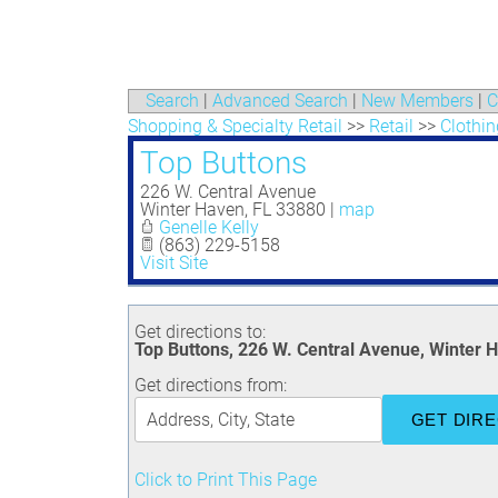
Search
|
Advanced Search
|
New Members
|
C
Shopping & Specialty Retail
>>
Retail
>>
Clothin
Top Buttons
226 W. Central Avenue
Winter Haven
,
FL
33880
|
map
Genelle Kelly
(863) 229-5158
Visit Site
Get directions to:
Top Buttons, 226 W. Central Avenue, Winter 
Get directions from:
Click to Print This Page