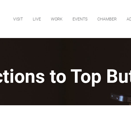
VISIT
LIVE
WORK
EVENTS
CHAMBER
A
ctions to Top Bu