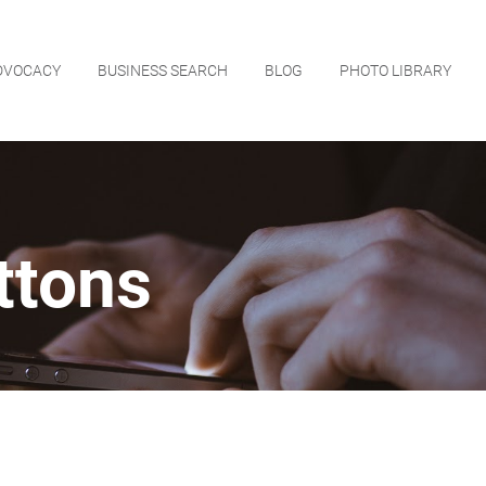
DVOCACY
BUSINESS SEARCH
BLOG
PHOTO LIBRARY
ttons