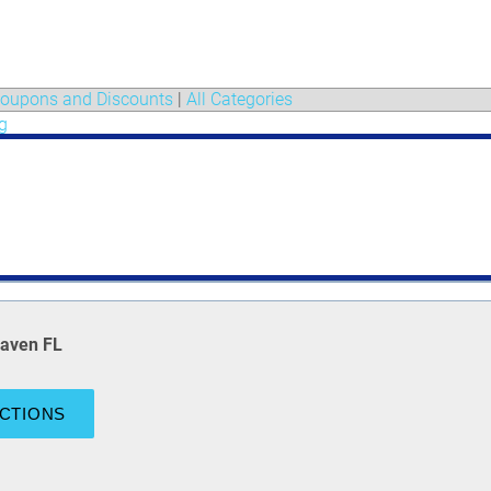
oupons and Discounts
|
All Categories
g
Haven FL