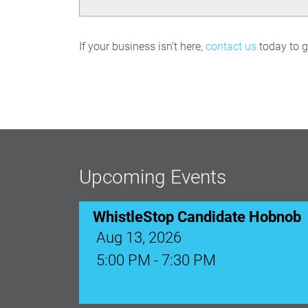
If your business isn't here,
contact us
today to ge
Upcoming Events
WhistleStop Candidate Hobnob
Aug 13, 2026
5:00 PM - 7:30 PM