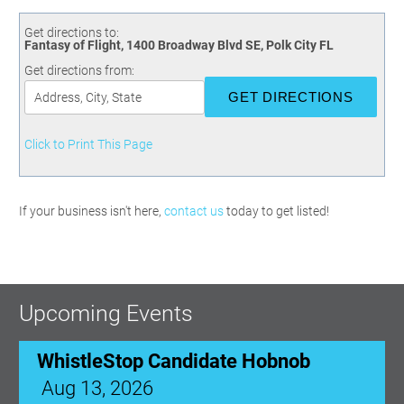
Committees
Season 3
Golf Tournament
Programs
Ambassadors
Season 4
Polk Young Professionals Awards
Get directions to:
Fantasy of Flight, 1400 Broadway Blvd SE, Polk City FL
Foundation
Leadership Winter Haven
Season 5
Taste of Winter Haven
Get directions from:
Members Only
Leadership Winter Haven Alumni
Season 6
Whistle Stop WH
Scholarships
Youth Leadership Winter Haven
Season 7
Endeavor Winter Haven
Season 8
Click to Print This Page
Endeavor Serves
Season 9
How To Podcast
If your business isn't here,
contact us
today to get listed!
Upcoming Events
WhistleStop Candidate Hobnob
Aug 13, 2026