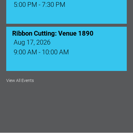
5:00 PM - 7:30 PM
Ribbon Cutting: Venue 1890
Aug 17, 2026
9:00 AM - 10:00 AM
Monthly Membership Luncheon:
View All Events
Central Florida Health Care
Aug 18, 2026
12:00 Noon