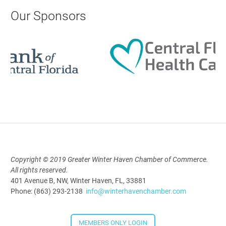
AI University
Our Sponsors
Aug 19, 2026
9:00 AM - 10:00 AM
Polk Young Professionals Awards
2026
Aug 19, 2026
5:30 PM - 7:30 PM
Copyright © 2019 Greater Winter Haven Chamber of Commerce.
All rights reserved.
Downtown Thirsty Thursday: Union
401 Avenue B, NW, Winter Haven, FL, 33881
Taproom
Phone: (863) 293-2138
info@winterhavenchamber.com
Aug 20, 2026
4:00 PM - 5:30 PM
MEMBERS ONLY LOGIN