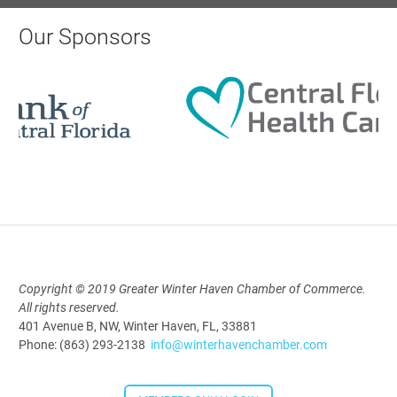
AI University
Our Sponsors
Aug 19, 2026
9:00 AM - 10:00 AM
Polk Young Professionals Awards
2026
Aug 19, 2026
5:30 PM - 7:30 PM
Copyright © 2019 Greater Winter Haven Chamber of Commerce.
All rights reserved.
Downtown Thirsty Thursday: Union
401 Avenue B, NW, Winter Haven, FL, 33881
Taproom
Phone: (863) 293-2138
info@winterhavenchamber.com
Aug 20, 2026