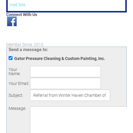
Visit Site
Connect With Us
Member Since: 2010
Send a message to:
Gator Pressure Cleaning & Custom Painting, Inc.
Your
Name
:
Your Email
:
Subject
:
Message
: