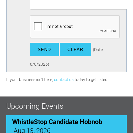
(
Date
:
8/8/2026
)
If your business isn't here,
contact us
today to get listed!
Upcoming Events
WhistleStop Candidate Hobnob
Aug 13, 2026