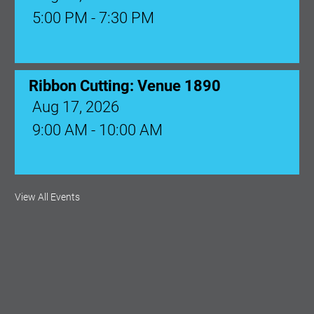
5:00 PM - 7:30 PM
Ribbon Cutting: Venue 1890
Aug 17, 2026
9:00 AM - 10:00 AM
Monthly Membership Luncheon:
View All Events
Central Florida Health Care
Aug 18, 2026
12:00 Noon