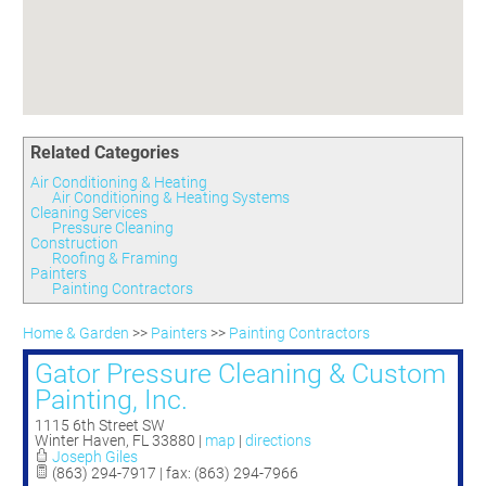
Committees
Season 3
Golf Tournament
Programs
Ambassadors
Season 4
Polk Young Professionals Awards
Foundation
Leadership Winter Haven
Season 5
Taste of Winter Haven
Members Only
Leadership Winter Haven Alumni
Season 6
Whistle Stop WH
Scholarships
Youth Leadership Winter Haven
Season 7
Endeavor Winter Haven
Related Categories
Season 8
Endeavor Serves
Season 9
Air Conditioning & Heating
Air Conditioning & Heating Systems
How To Podcast
Cleaning Services
Pressure Cleaning
Construction
Roofing & Framing
Painters
Painting Contractors
Home & Garden
>>
Painters
>>
Painting Contractors
Gator Pressure Cleaning & Custom
Painting, Inc.
1115 6th Street SW
Winter Haven
,
FL
33880
|
map
|
directions
Joseph Giles
(863) 294-7917 | fax: (863) 294-7966