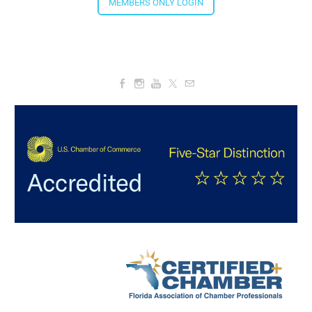
4:00 PM - 5:30 PM
MEMBERS ONLY LOGIN