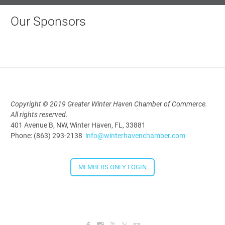
Our Sponsors
Copyright © 2019 Greater Winter Haven Chamber of Commerce.
All rights reserved.
401 Avenue B, NW, Winter Haven, FL, 33881
Phone: (863) 293-2138
info@winterhavenchamber.com
MEMBERS ONLY LOGIN