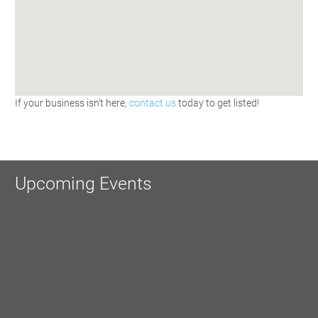
If your business isn't here,
contact us
today to get listed!
Upcoming Events