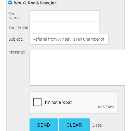
Wm. G. Roe & Sons, Inc.
Your
Name
:
Your Email
:
Subject
:
Message
:
(
Date
: