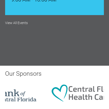
Monthly Membership Luncheon:
View All Events
Central Florida Health Care
Aug 18, 2026
12:00 Noon
AI University
Aug 19, 2026
Our Sponsors
9:00 AM - 10:00 AM
Polk Young Professionals Awards