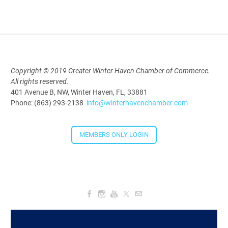
2026
Aug 19, 2026
5:30 PM - 7:30 PM
Copyright © 2019 Greater Winter Haven Chamber of Commerce.
Downtown Thirsty Thursday: Union
All rights reserved.
401 Avenue B, NW, Winter Haven, FL, 33881
Taproom
Phone: (863) 293-2138
info@winterhavenchamber.com
Aug 20, 2026
4:00 PM - 5:30 PM
MEMBERS ONLY LOGIN