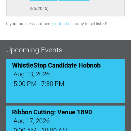
8/6/2026
)
If your business isn't here,
contact us
today to get listed!
Upcoming Events
WhistleStop Candidate Hobnob
Aug 13, 2026
5:00 PM - 7:30 PM
Ribbon Cutting: Venue 1890
Aug 17, 2026
9:00 AM - 10:00 AM