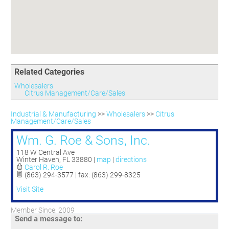
Committees
Season 3
Golf Tournament
Programs
Ambassadors
Season 4
Polk Young Professionals Awards
Foundation
Leadership Winter Haven
Season 5
Taste of Winter Haven
Members Only
Leadership Winter Haven Alumni
Season 6
Whistle Stop WH
Scholarships
Youth Leadership Winter Haven
Season 7
Endeavor Winter Haven
Related Categories
Season 8
Endeavor Serves
Season 9
Wholesalers
Citrus Management/Care/Sales
How To Podcast
Industrial & Manufacturing
>>
Wholesalers
>>
Citrus
Management/Care/Sales
Wm. G. Roe & Sons, Inc.
118 W Central Ave
Winter Haven
,
FL
33880
|
map
|
directions
Carol R. Roe
(863) 294-3577 | fax: (863) 299-8325
Visit Site
Member Since: 2009
Send a message to: