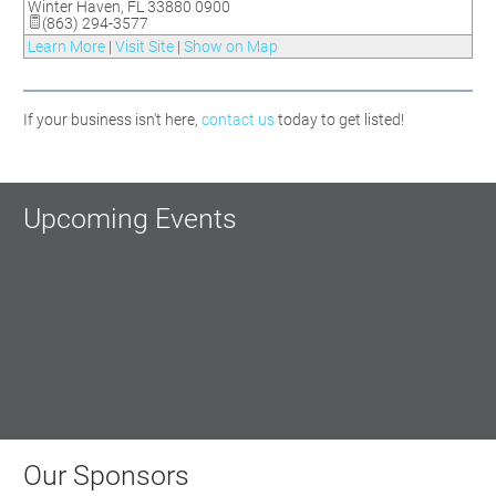
Winter Haven
,
FL
33880 0900
(863) 294-3577
Learn More
|
Visit Site
|
Show on Map
If your business isn't here,
contact us
today to get listed!
Upcoming Events
Our Sponsors