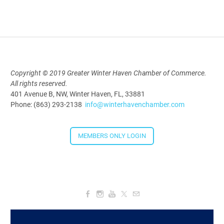
Copyright © 2019 Greater Winter Haven Chamber of Commerce.
All rights reserved.
401 Avenue B, NW, Winter Haven, FL, 33881
Phone: (863) 293-2138
info@winterhavenchamber.com
MEMBERS ONLY LOGIN