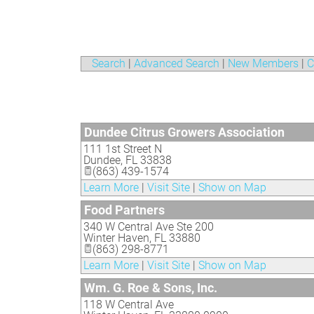
Search
|
Advanced Search
|
New Members
|
C
Dundee Citrus Growers Association
111 1st Street N
Dundee
,
FL
33838
(863) 439-1574
Learn More
|
Visit Site
|
Show on Map
Food Partners
340 W Central Ave Ste 200
Winter Haven
,
FL
33880
(863) 298-8771
Learn More
|
Visit Site
|
Show on Map
Wm. G. Roe & Sons, Inc.
118 W Central Ave