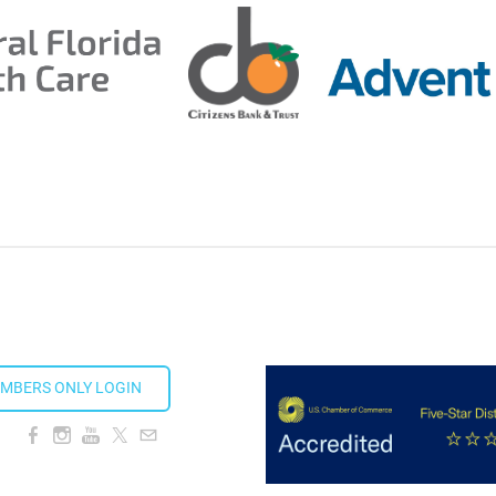
ion Taproom
MBERS ONLY LOGIN