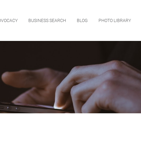
DVOCACY
BUSINESS SEARCH
BLOG
PHOTO LIBRARY