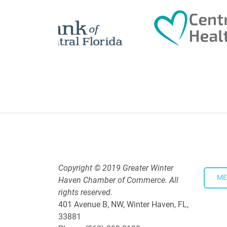
5:30 PM - 7:30 PM
Downtown Thirsty Thursday: Un
Aug 20, 2026
4:00 PM - 5:30 PM
Copyright © 2019 Greater Winter
ME
Haven Chamber of Commerce. All
rights reserved.
401 Avenue B, NW, Winter Haven, FL,
33881