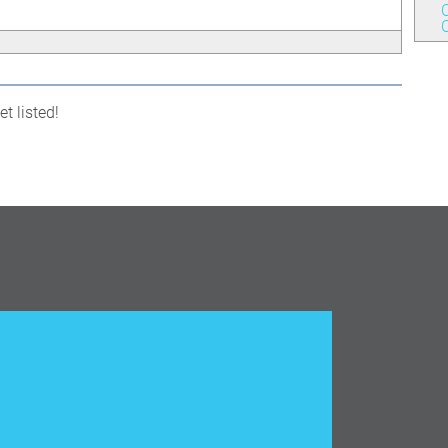
C
t listed!