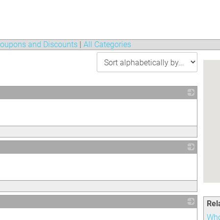
oupons and Discounts
|
All Categories
_
_
Rel
_
Who