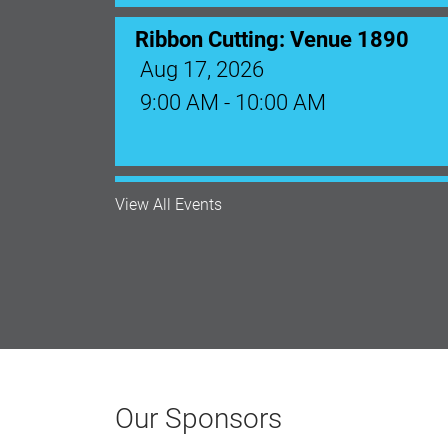
Monthly Membership Luncheon: C
Aug 18, 2026
12:00 Noon
View All Events
AI University
Aug 19, 2026
9:00 AM - 10:00 AM
Polk Young Professionals Awar
Our Sponsors
Aug 19, 2026