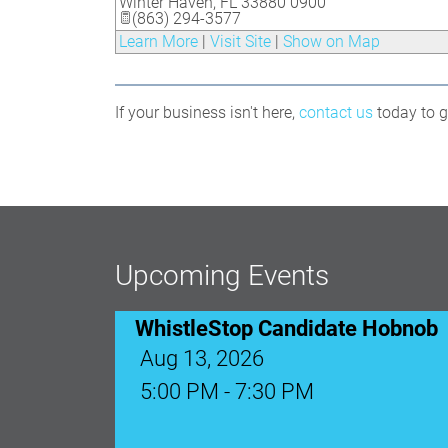
Winter Haven
,
FL
33880 0900
(863) 294-3577
Learn More
|
Visit Site
|
Show on Map
If your business isn't here,
contact us
today to ge
WhistleStop Candidate Hobnob
Aug 13, 2026
Upcoming Events
5:00 PM - 7:30 PM
Ribbon Cutting: Venue 1890
Aug 17, 2026
9:00 AM - 10:00 AM