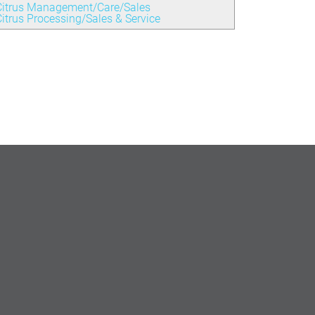
Citrus Management/Care/Sales
itrus Processing/Sales & Service