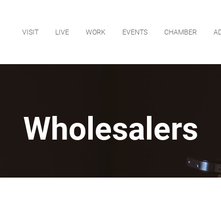
VISIT
LIVE
WORK
EVENTS
CHAMBER
A
Wholesalers