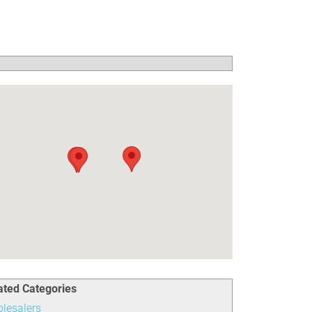
ated Categories
lesalers