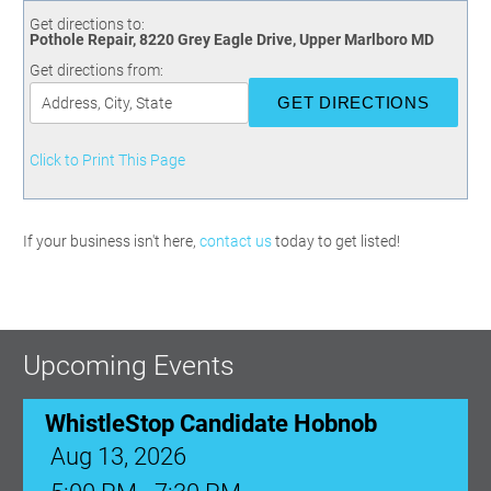
Committees
Season 3
Golf Tournament
Get directions to:
Programs
Ambassadors
Season 4
Polk Young Professionals Awards
Pothole Repair, 8220 Grey Eagle Drive, Upper Marlboro MD
Foundation
Leadership Winter Haven
Season 5
Taste of Winter Haven
Get directions from:
Members Only
Leadership Winter Haven Alumni
Season 6
Whistle Stop WH
Scholarships
Youth Leadership Winter Haven
Season 7
Endeavor Winter Haven
Season 8
Click to Print This Page
Endeavor Serves
Season 9
How To Podcast
If your business isn't here,
contact us
today to get listed!
Upcoming Events
WhistleStop Candidate Hobnob
Aug 13, 2026