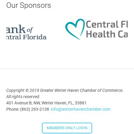
Our Sponsors
Aug 19, 2026
9:00 AM - 10:00 AM
Polk Young Professionals Awards
2026
Aug 19, 2026
5:30 PM - 7:30 PM
Copyright © 2019 Greater Winter Haven Chamber of Commerce.
All rights reserved.
Downtown Thirsty Thursday: Union
401 Avenue B, NW, Winter Haven, FL, 33881
Taproom
Phone: (863) 293-2138
info@winterhavenchamber.com
Aug 20, 2026
4:00 PM - 5:30 PM
MEMBERS ONLY LOGIN