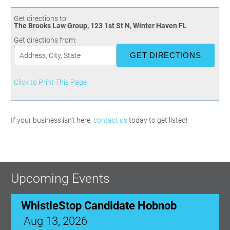
Committees
Season 3
Golf Tournament
Programs
Ambassadors
Season 4
Polk Young Professionals Awards
Get directions to:
The Brooks Law Group, 123 1st St N, Winter Haven FL
Foundation
Leadership Winter Haven
Season 5
Taste of Winter Haven
Get directions from:
Members Only
Leadership Winter Haven Alumni
Season 6
Whistle Stop WH
Scholarships
Youth Leadership Winter Haven
Season 7
Endeavor Winter Haven
Season 8
Click to Print This Page
Endeavor Serves
Season 9
How To Podcast
If your business isn't here,
contact us
today to get listed!
Upcoming Events
WhistleStop Candidate Hobnob
Aug 13, 2026