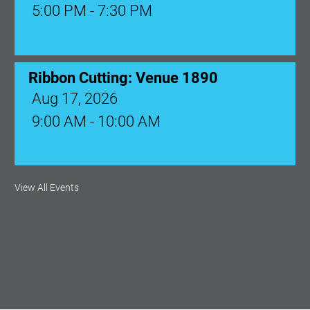
5:00 PM - 7:30 PM
Ribbon Cutting: Venue 1890
Aug 17, 2026
9:00 AM - 10:00 AM
Monthly Membership Luncheon:
View All Events
Central Florida Health Care
Aug 18, 2026
12:00 Noon