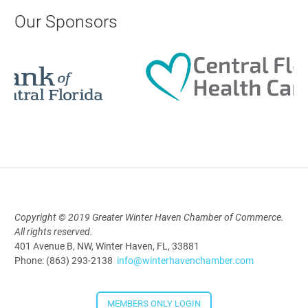
AI University
Our Sponsors
Aug 19, 2026
9:00 AM - 10:00 AM
Polk Young Professionals Awards
2026
Aug 19, 2026
5:30 PM - 7:30 PM
Copyright © 2019 Greater Winter Haven Chamber of Commerce.
All rights reserved.
Downtown Thirsty Thursday: Union
401 Avenue B, NW, Winter Haven, FL, 33881
Taproom
Phone: (863) 293-2138
info@winterhavenchamber.com
Aug 20, 2026
4:00 PM - 5:30 PM
MEMBERS ONLY LOGIN