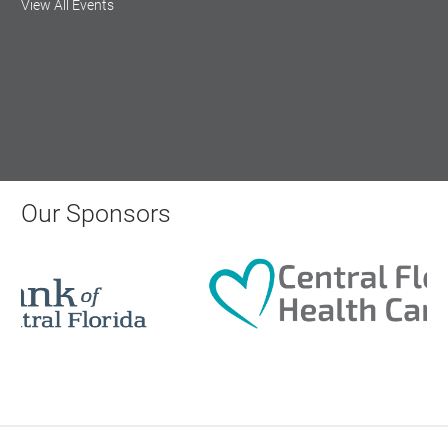
View All Events
Central Florida Health Care
Aug 18, 2026
12:00 Noon
AI University
Our Sponsors
Aug 19, 2026
9:00 AM - 10:00 AM
Polk Young Professionals Awards
2026
Aug 19, 2026
5:30 PM - 7:30 PM