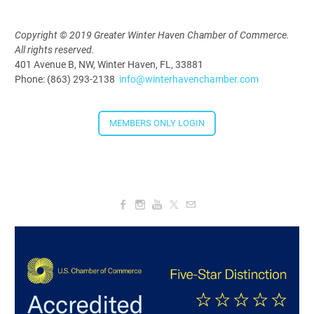
Copyright © 2019 Greater Winter Haven Chamber of Commerce.
All rights reserved.
Downtown Thirsty Thursday: Union
401 Avenue B, NW, Winter Haven, FL, 33881
Taproom
Phone: (863) 293-2138
info@winterhavenchamber.com
Aug 20, 2026
4:00 PM - 5:30 PM
MEMBERS ONLY LOGIN