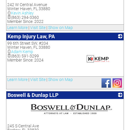
_
242 W Central Avenue
Winter Haven
,
FL
33880
Kevin Ashley
(863) 294-3360
Member Since: 2022
Learn More
|
Visit Site
|
Show on Map
Kemp Injury Law, PA
99 6th Street SW, #204
Winter Haven
,
FL
33880
Adam Kemp
(863) 591-3299
Member Since: 2024
_
Learn More
|
Visit Site
|
Show on Map
Boswell & Dunlap LLP
_
245 S Central Ave