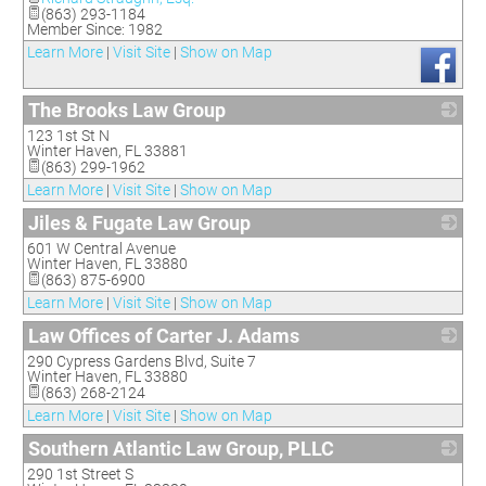
(863) 293-1184
Member Since: 1982
Learn More
|
Visit Site
|
Show on Map
The Brooks Law Group
123 1st St N
_
Winter Haven
,
FL
33881
(863) 299-1962
Learn More
|
Visit Site
|
Show on Map
Jiles & Fugate Law Group
601 W Central Avenue
_
Winter Haven
,
FL
33880
(863) 875-6900
Learn More
|
Visit Site
|
Show on Map
Law Offices of Carter J. Adams
290 Cypress Gardens Blvd, Suite 7
_
Winter Haven
,
FL
33880
(863) 268-2124
Learn More
|
Visit Site
|
Show on Map
Southern Atlantic Law Group, PLLC
290 1st Street S
_