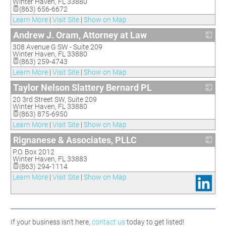
Winter Haven
,
FL
33880
(863) 656-6672
Learn More
|
Visit Site
|
Show on Map
Andrew J. Oram, Attorney at Law
308 Avenue G SW - Suite 209
_
Winter Haven
,
FL
33880
(863) 259-4743
Learn More
|
Visit Site
|
Show on Map
Taylor Nelson Slattery Bernard PL
20 3rd Street SW, Suite 209
_
Winter Haven
,
FL
33880
(863) 875-6950
Learn More
|
Visit Site
|
Show on Map
Rignanese & Associates, PLLC
P.O. Box 2012
_
Winter Haven
,
FL
33883
(863) 294-1114
Learn More
|
Visit Site
|
Show on Map
If your business isn't here,
contact us
today to get listed!