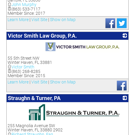
Bartow
,
FL
33830
John Murphy
(863) 533-7117
Member Since: 2017
Learn More
|
Visit Site
|
Show on Map
Victor Smith Law Group, P.A.
_
55 5th Street NW
Winter Haven
,
FL
33881
Victor Smith
(863) 268-8285
Member Since: 2015
Learn More
|
Visit Site
|
Show on Map
Straughn & Turner, PA
_
255 Magnolia Avenue SW
Winter Haven
,
FL
33880 2902
Richard Straughn, Esq.