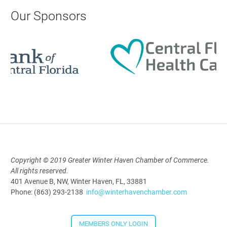
AI University
Our Sponsors
Aug 19, 2026
9:00 AM - 10:00 AM
Polk Young Professionals Awards
2026
Aug 19, 2026
5:30 PM - 7:30 PM
Copyright © 2019 Greater Winter Haven Chamber of Commerce.
All rights reserved.
Downtown Thirsty Thursday: Union
401 Avenue B, NW, Winter Haven, FL, 33881
Taproom
Phone: (863) 293-2138
info@winterhavenchamber.com
Aug 20, 2026
4:00 PM - 5:30 PM
MEMBERS ONLY LOGIN