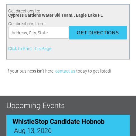
Committees
Season 3
Golf Tournament
Programs
Ambassadors
Season 4
Polk Young Professionals Awards
Get directions to:
Cypress Gardens Water Ski Team, , Eagle Lake FL
Foundation
Leadership Winter Haven
Season 5
Taste of Winter Haven
Get directions from:
Members Only
Leadership Winter Haven Alumni
Season 6
Whistle Stop WH
Scholarships
Youth Leadership Winter Haven
Season 7
Endeavor Winter Haven
Season 8
Click to Print This Page
Endeavor Serves
Season 9
How To Podcast
If your business isn't here,
contact us
today to get listed!
Upcoming Events
WhistleStop Candidate Hobnob
Aug 13, 2026