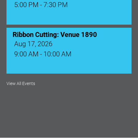
5:00 PM - 7:30 PM
Ribbon Cutting: Venue 1890
Aug 17, 2026
9:00 AM - 10:00 AM
Monthly Membership Luncheon:
View All Events
Central Florida Health Care
Aug 18, 2026
12:00 Noon