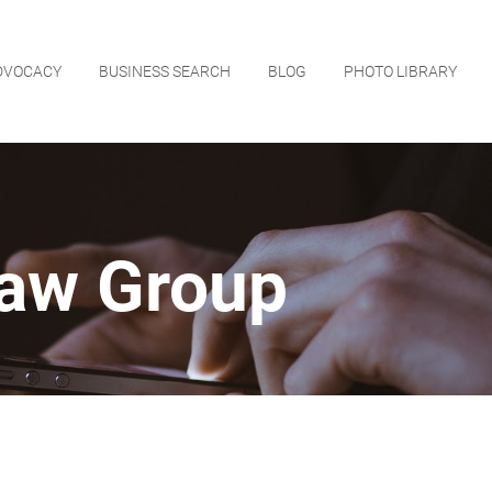
DVOCACY
BUSINESS SEARCH
BLOG
PHOTO LIBRARY
Law Group