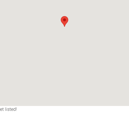
t listed!