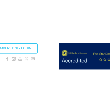
ion Taproom
MBERS ONLY LOGIN