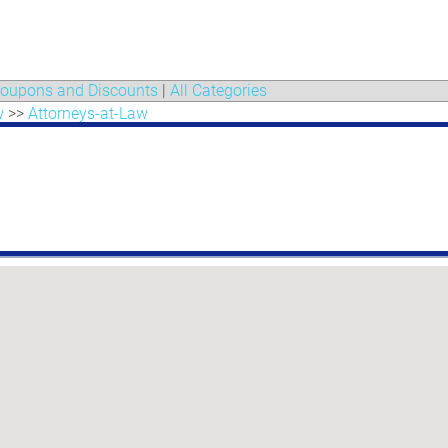
oupons and Discounts
|
All Categories
w
>>
Attorneys-at-Law