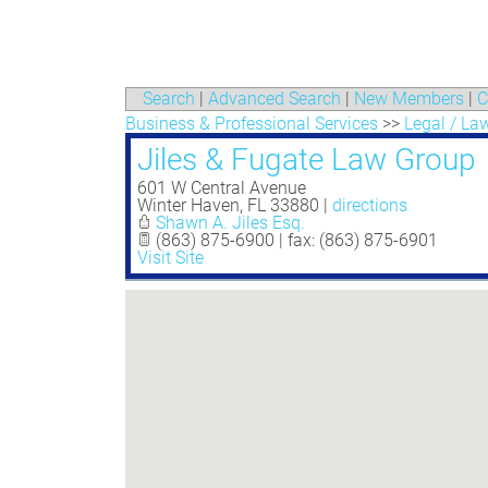
Search
|
Advanced Search
|
New Members
|
C
Business & Professional Services
>>
Legal / La
Jiles & Fugate Law Group
601 W Central Avenue
Winter Haven
,
FL
33880
|
directions
Shawn A. Jiles Esq.
(863) 875-6900 | fax: (863) 875-6901
Visit Site