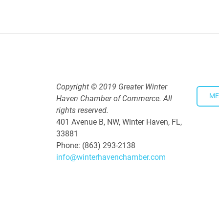
Downtown Thirsty Thursday: Un
Aug 20, 2026
4:00 PM - 5:30 PM
Copyright © 2019 Greater Winter
ME
Haven Chamber of Commerce. All
rights reserved.
401 Avenue B, NW, Winter Haven, FL,
33881
Phone: (863) 293-2138
info@winterhavenchamber.com