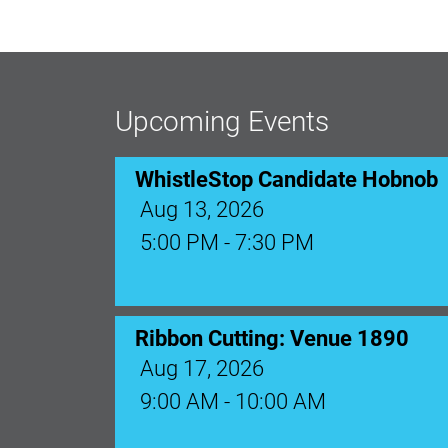
Upcoming Events
WhistleStop Candidate Hobnob
Aug 13, 2026
5:00 PM - 7:30 PM
Ribbon Cutting: Venue 1890
Aug 17, 2026
9:00 AM - 10:00 AM