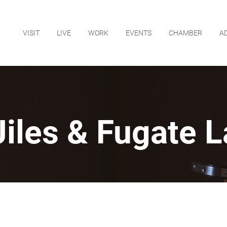
VISIT
LIVE
WORK
EVENTS
CHAMBER
A
Jiles & Fugate 