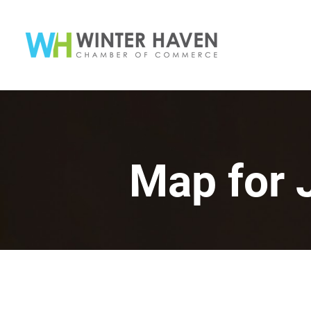
Map for 