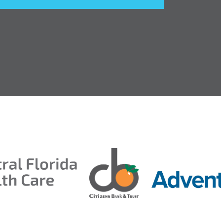
entral Florida Health Care
ds 2026