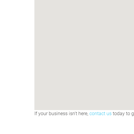
If your business isn't here,
contact us
today to ge