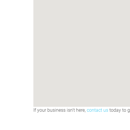
If your business isn't here,
contact us
today to ge