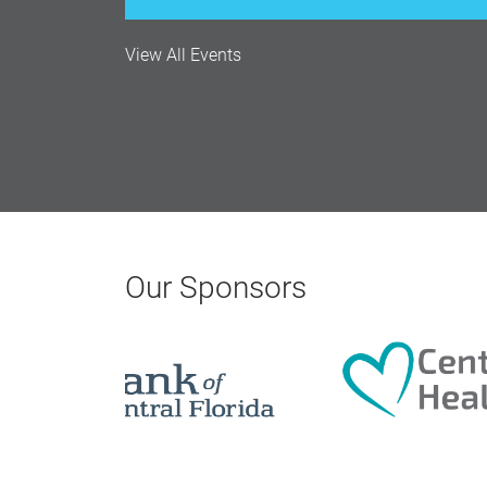
Monthly Membership Luncheon: C
View All Events
Aug 18, 2026
12:00 Noon
AI University
Aug 19, 2026
Our Sponsors
9:00 AM - 10:00 AM
Polk Young Professionals Awar
Aug 19, 2026
5:30 PM - 7:30 PM