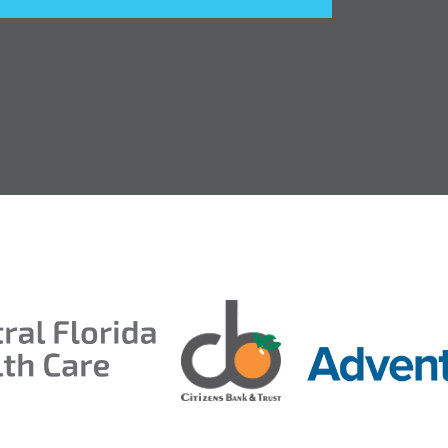
entral Florida Health Care
ds 2026