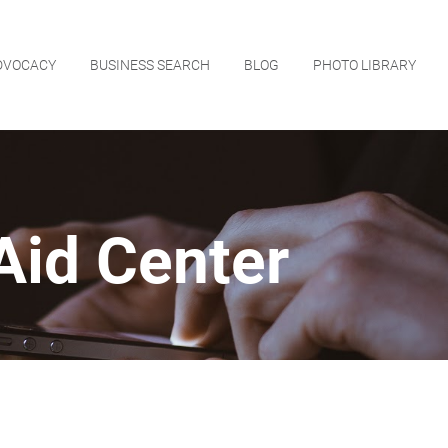
DVOCACY
BUSINESS SEARCH
BLOG
PHOTO LIBRARY
Aid Center