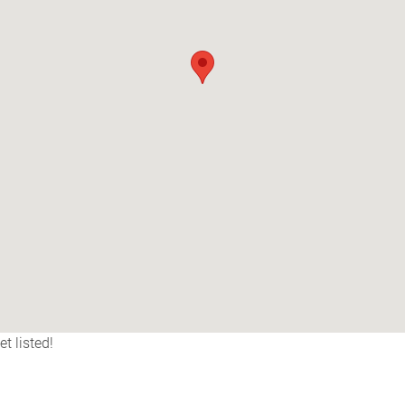
t listed!