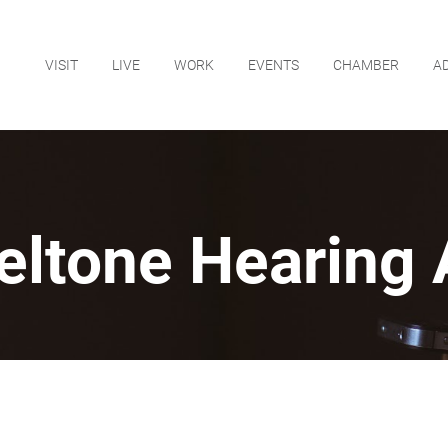
VISIT
LIVE
WORK
EVENTS
CHAMBER
A
eltone Hearing 