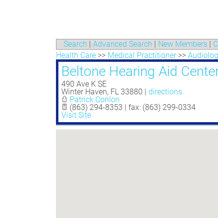
Search
|
Advanced Search
|
New Members
|
C
Health Care
>>
Medical Practitioner
>>
Audiolo
Beltone Hearing Aid Cente
490 Ave K SE
Winter Haven
,
FL
33880
|
directions
Patrick Conlon
(863) 294-8353 | fax: (863) 299-0334
Visit Site