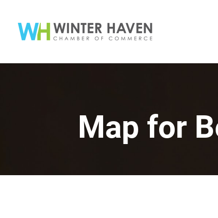
Map for B