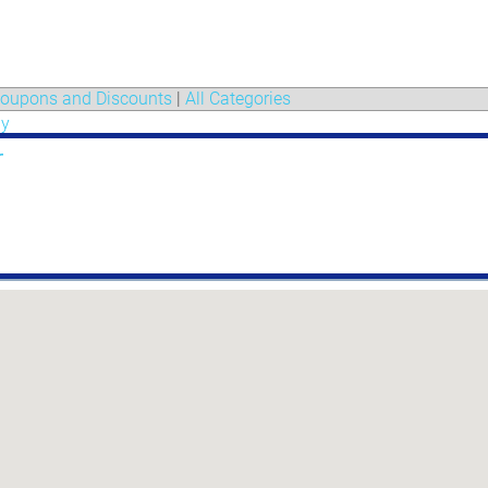
oupons and Discounts
|
All Categories
gy
r