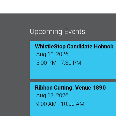
Upcoming Events
WhistleStop Candidate Hobnob
Aug 13, 2026
5:00 PM - 7:30 PM
Ribbon Cutting: Venue 1890
Aug 17, 2026
9:00 AM - 10:00 AM