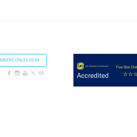
ion Taproom
MBERS ONLY LOGIN