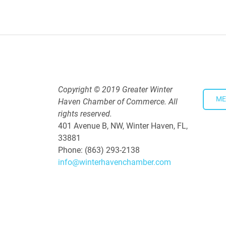
Downtown Thirsty Thursday: Un
Aug 20, 2026
4:00 PM - 5:30 PM
Copyright © 2019 Greater Winter
ME
Haven Chamber of Commerce. All
rights reserved.
401 Avenue B, NW, Winter Haven, FL,
33881
Phone: (863) 293-2138
info@winterhavenchamber.com