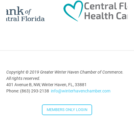
Polk Young Professionals Awards
2026
Aug 19, 2026
5:30 PM - 7:30 PM
Copyright © 2019 Greater Winter Haven Chamber of Commerce.
All rights reserved.
Downtown Thirsty Thursday: Union
401 Avenue B, NW, Winter Haven, FL, 33881
Taproom
Phone: (863) 293-2138
info@winterhavenchamber.com
Aug 20, 2026
4:00 PM - 5:30 PM
MEMBERS ONLY LOGIN