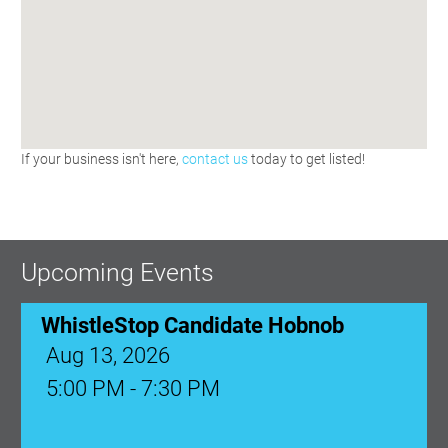
If your business isn't here,
contact us
today to get listed!
Upcoming Events
WhistleStop Candidate Hobnob
Aug 13, 2026
5:00 PM - 7:30 PM